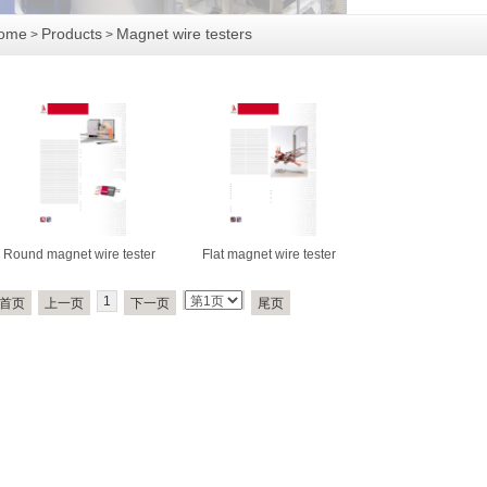
ome
Products
Magnet wire testers
>
>
Round magnet wire tester
Flat magnet wire tester
1
首页
上一页
下一页
尾页