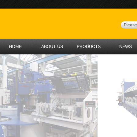
HOME
ABOUT US
PRODUCTS
NEWS