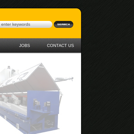
JOBS
CONTACT US