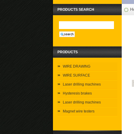
H
PRODUCTS SEARCH
PRODUCTS
WIRE DRAWING
WIRE SURFACE
Laser drilling machines
Hysteresis brakes
Laser drilling machines
Magnet wire testers