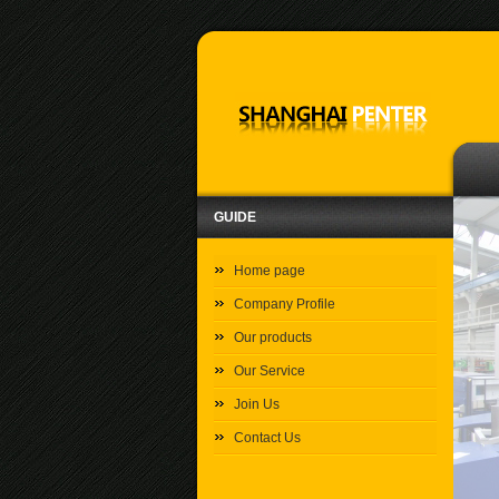
GUIDE
Home page
Company Profile
Our products
Our Service
Join Us
Contact Us