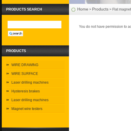
Home
Products
PRODUCTS SEARCH
>
> Flat magnet 
You do not have permission to ac
PRODUCTS
WIRE DRAWING
WIRE SURFACE
Laser drilling machines
Hysteresis brakes
Laser drilling machines
Magnet wire testers