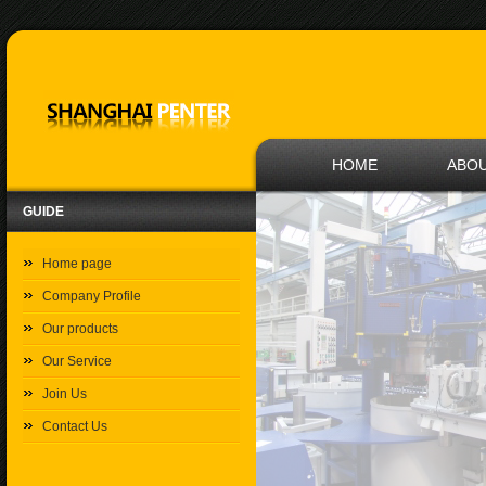
HOME
ABOU
GUIDE
Home page
Company Profile
Our products
Our Service
Join Us
Contact Us